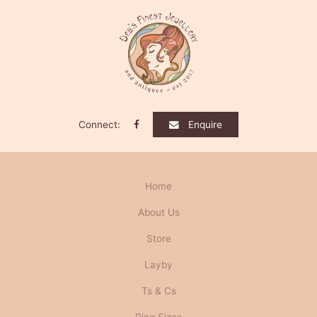
Connect:
Enquire
Home
About Us
Store
Layby
Ts & Cs
Ring Sizes