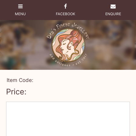
Item Code:
Price: